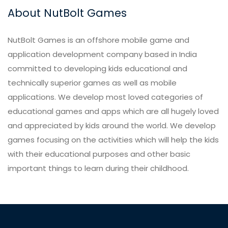
About NutBolt Games
NutBolt Games is an offshore mobile game and
application development company based in India
committed to developing kids educational and
technically superior games as well as mobile
applications. We develop most loved categories of
educational games and apps which are all hugely loved
and appreciated by kids around the world. We develop
games focusing on the activities which will help the kids
with their educational purposes and other basic
important things to learn during their childhood.