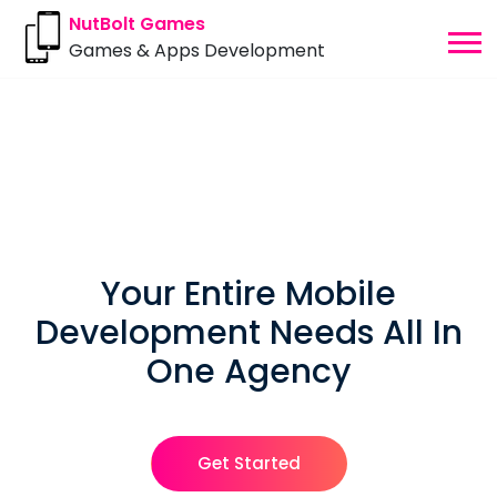
NutBolt Games
Games & Apps Development
Your Entire Mobile
Development Needs
All In
One Agency
Get Started