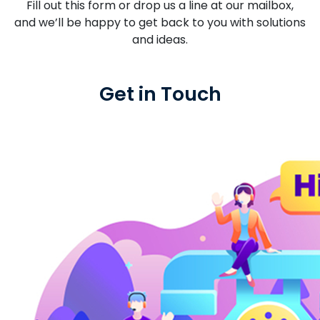
Fill out this form or drop us a line at our mailbox,
and we’ll be happy to get back to you with solutions
and ideas.
Get in Touch