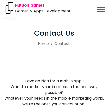
NutBolt Games
Games & Apps Development
Contact Us
Home
Contact
Have an idea for a mobile app?
Want to market your business in the best way
possible?
Whatever your needs in the mobile marketing world,
we’re the ones you can count on!