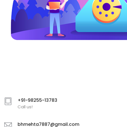
+91-98255-13783
Call us!
bhmehta7887@gmail.com