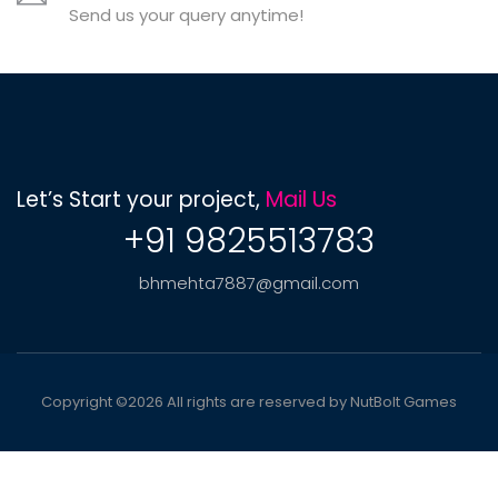
Send us your query anytime!
Let’s Start your project,
Mail Us
+91 9825513783
bhmehta7887@gmail.com
Copyright ©
2026 All rights are reserved by NutBolt Games